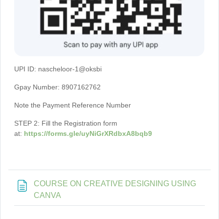
UPI ID: nascheloor-1@oksbi
Gpay Number: 8907162762
Note the Payment Reference Number
STEP 2: Fill the Registration form
at:
https://forms.gle/uyNiGrXRdbxA8bqb9
COURSE ON CREATIVE DESIGNING USING
Page
CANVA