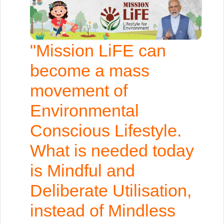
"Mission LiFE can
become a mass
movement of
Environmental
Conscious Lifestyle.
What is needed today
is Mindful and
Deliberate Utilisation,
instead of Mindless