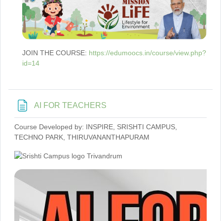
JOIN THE COURSE:
https://edumoocs.in/course/view.php?
id=14
Page
AI FOR TEACHERS
Course Developed by: INSPIRE, SRISHTI CAMPUS,
TECHNO PARK, THIRUVANANTHAPURAM