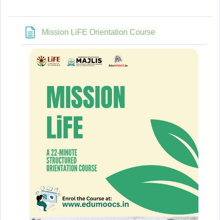
Page
Mission LiFE Orientation Course