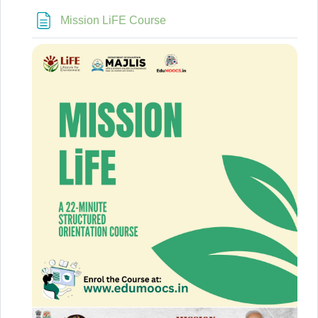
Page
Mission LiFE Course