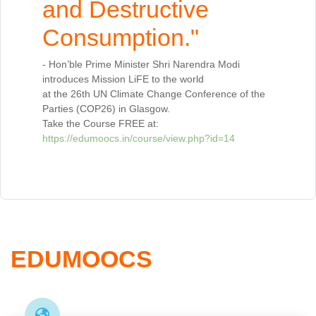
and Destructive
Consumption."
- Hon’ble Prime Minister Shri Narendra Modi
introduces Mission LiFE to the world
at the 26th UN Climate Change Conference of the
Parties (COP26) in Glasgow.
Take the Course FREE at:
https://edumoocs.in/course/view.php?id=14
EDUMOOCS