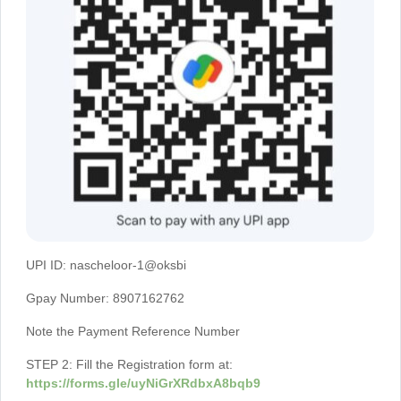
UPI ID: nascheloor-1@oksbi
Gpay Number: 8907162762
Note the Payment Reference Number
STEP 2: Fill the Registration form at:
https://forms.gle/uyNiGrXRdbxA8bqb9