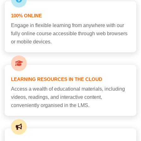
100% ONLINE
Engage in flexible learning from anywhere with our
fully online course accessible through web browsers
or mobile devices.
LEARNING RESOURCES IN THE CLOUD
Access a wealth of educational materials, including
videos, readings, and interactive content,
conveniently organised in the LMS.