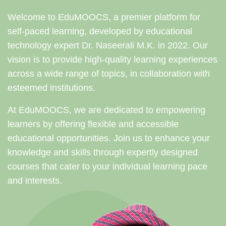
Welcome to EduMOOCS, a premier platform for
self-paced learning, developed by educational
technology expert Dr. Naseerali M.K. in 2022. Our
vision is to provide high-quality learning experiences
across a wide range of topics, in collaboration with
esteemed institutions.
At EduMOOCS, we are dedicated to empowering
learners by offering flexible and accessible
educational opportunities. Join us to enhance your
knowledge and skills through expertly designed
courses that cater to your individual learning pace
and interests.