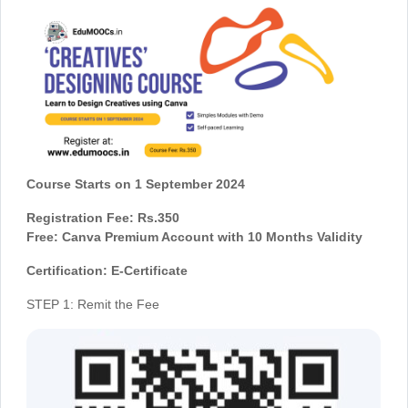
Course Starts on 1 September 2024
Registration Fee: Rs.350
Free: Canva Premium Account with 10 Months Validity
Certification: E-Certificate
STEP 1: Remit the Fee