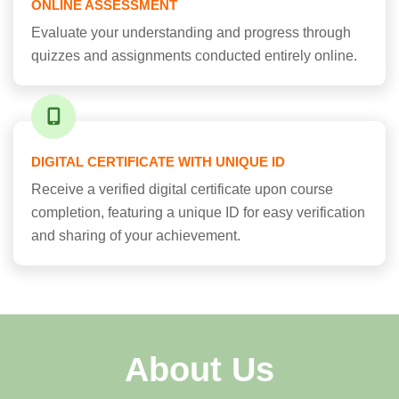
ONLINE ASSESSMENT
Evaluate your understanding and progress through
quizzes and assignments conducted entirely online.
DIGITAL CERTIFICATE WITH UNIQUE ID
Receive a verified digital certificate upon course
completion, featuring a unique ID for easy verification
and sharing of your achievement.
About Us