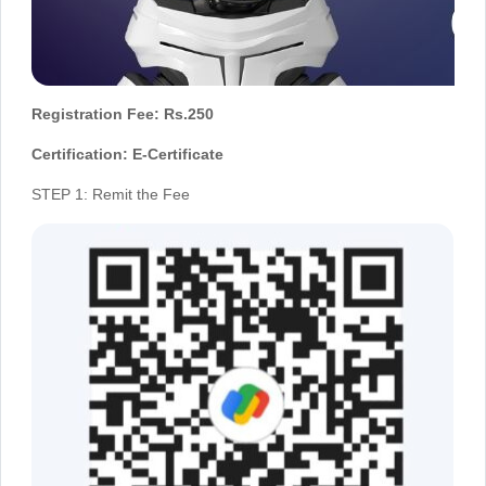
Registration Fee: Rs.250
Certification: E-Certificate
STEP 1: Remit the Fee