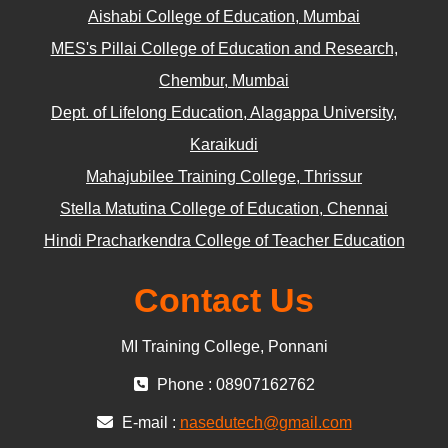
Aishabi College of Education, Mumbai
MES's Pillai College of Education and Research,
Chembur, Mumbai
Dept. of Lifelong Education, Alagappa University,
Karaikudi
Mahajubilee Training College, Thrissur
Stella Matutina College of Education, Chennai
Hindi Pracharkendra College of Teacher Education
Contact Us
MI Training College, Ponnani
Phone : 08907162762
E-mail :
nasedutech@gmail.com