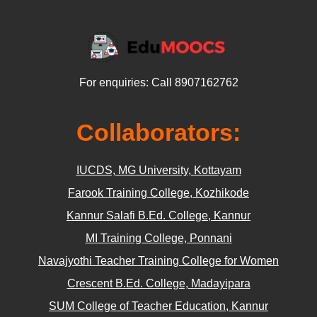
For enquiries: Call 8907162762
Collaborators:
IUCDS, MG University, Kottayam
Farook Training College, Kozhikode
Kannur Salafi B.Ed. College, Kannur
MI Training College, Ponnani
Navajyothi Teacher Training College for Women
Crescent B.Ed. College, Madayipara
SUM College of Teacher Education, Kannur