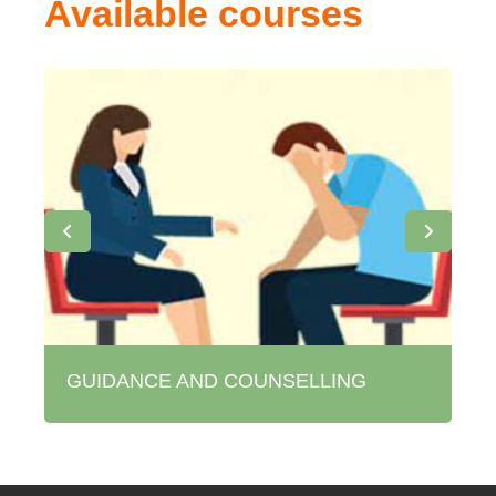
Available courses
GUIDANCE AND COUNSELLING
M